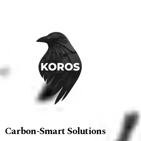
Carbon-Smart Solutions