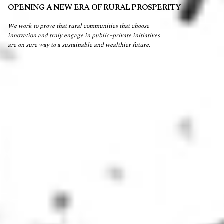
OPENING A NEW ERA OF RURAL PROSPERITY
We work to prove that rural communities that choose
innovation and truly engage in public–private initiatives
are on sure way to a sustainable and wealthier future.